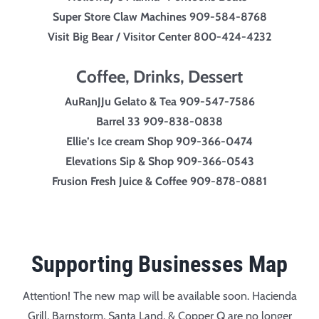
Super Store Claw Machines 909-584-8768
Visit Big Bear / Visitor Center 800-424-4232
Coffee, Drinks, Dessert
AuRanJJu Gelato & Tea 909-547-7586
Barrel 33 909-838-0838
Ellie’s
Ice cream
Shop 909-366-0474
Elevations Sip & Shop 909-366-0543
Frusion Fresh Juice & Coffee 909-878-0881
Supporting Businesses Map
Attention! The new map will be available soon. Hacienda
Grill, Barnstorm, Santa Land, & Copper Q are no longer