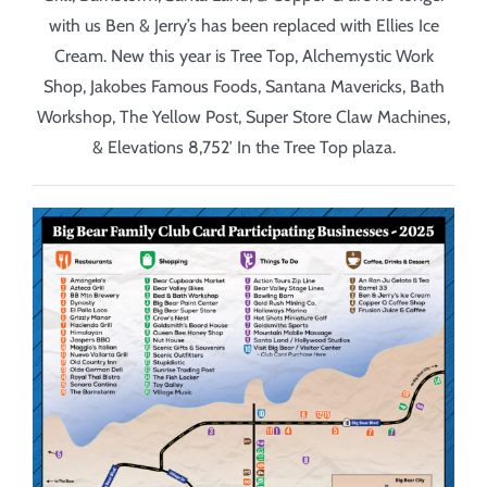
with us
Ben & Jerry’s has been replaced with Ellies Ice
Cream. New this year is Tree Top,
Alchemystic Work
Shop,
Jakobes Famous Foods,
Santana Mavericks, Bath
Workshop, The Yellow Post, Super Store Claw Machines,
&
Elevations 8,752′ In the Tree Top plaza.