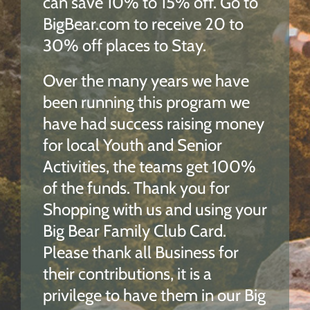
can save 10% to 15% off.
Go to
BigBear.com to
receive
20 to
30% off places to Stay.
Over the many years we have
been running this program we
have had success raising money
for local Youth and S
enior
Activities, the teams get 100%
of
the funds.
Thank you for
Shopping with us and using your
Big Bear Family Club Card.
Please thank all Business for
their contributions, it is a
privilege to have them in our Big