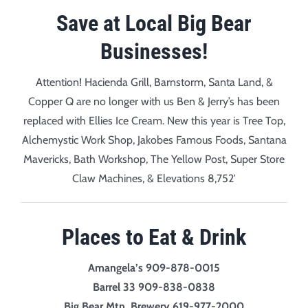
Save at Local Big Bear
Businesses!
Attention! Hacienda Grill, Barnstorm, Santa Land, &
Copper Q are no longer with us Ben & Jerry’s has been
replaced with Ellies Ice Cream. New this year is Tree Top,
Alchemystic Work Shop, Jakobes Famous Foods, Santana
Mavericks, Bath Workshop, The Yellow Post, Super Store
Claw Machines, & Elevations 8,752′
Places to Eat & Drink
Amangela’s 909-878-0015
Barrel 33 909-838-0838
Big Bear Mtn. Brewery 619-977-2000