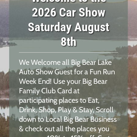
2026 Car Show
Saturday August
8th
We Welcome all Big Bear Lake
Auto Show Guest for a Fun Run
Week End! Use your
Big Bear
Family Club Card at
participating places to Eat,
Drink, Shop, Play & Stay,
Scroll
down to Local Big Bear Business
& check out all the places you