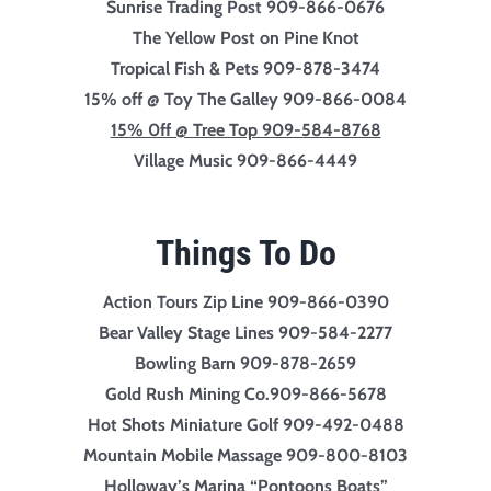
Sunrise Trading
Post 909-866-0676
The Yellow Post on Pine Knot
Tropical Fish & Pets 909-878-3474
15% off @ Toy The Galley 909-866-0084
15% 0ff @ Tree Top 909-584-8768
Village Music 909-866-4449
Things To Do
Action Tours Zip Line 909-866-0390
Bear Valley Stage Lines 909-584-2277
Bowling Barn 909-878-2659
Gold Rush Mining Co.909-866-5678
Hot Shots Miniature Golf 909-492-0488
Mountain Mobile Massage 909-800-8103
Holloway’s Marina “Pontoons Boats”