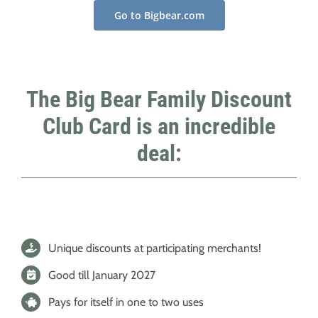
Go to Bigbear.com
The Big Bear Family Discount
Club Card is an incredible
deal:
Unique discounts at participating merchants!
Good till January 2027
Pays for itself in one to two uses