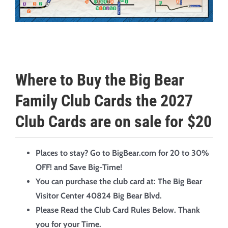
Where to Buy the Big Bear
Family Club Cards the 2027
Club Cards are on sale for $20
Places to stay? Go to BigBear.com for 20 to 30%
OFF! and Save Big-Time!
You can purchase the club card at:
The Big Bear
Visitor Center
40824 Big Bear Blvd.
Please Read the Club Card Rules Below. Thank
you for your Time.