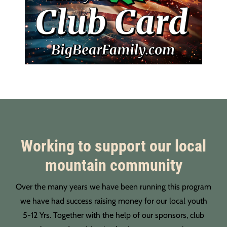
Working to support our local
mountain community
Over the many years we have been running this program
we have had success raising money for our local youth
5-12 Yrs. Together with the help of our sponsors, club