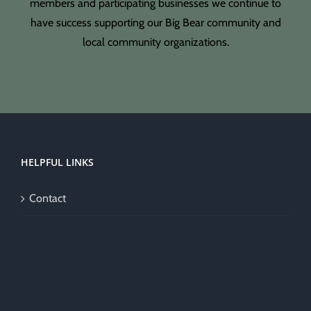
members and participating businesses we continue to
have success supporting our Big Bear community and
local community organizations.
HELPFUL LINKS
Contact