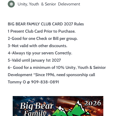
Unity, Youth & Senior Delevoment
BIG BEAR FAMILY CLUB CARD 2027 Rules
1 Present Club Card Prior to Purchase.
2-Good for one Check or Bill per group.
3-Not valid with other discounts.
4-Always tip your servers Correctly.
5-Valid until January 1st 2027
6- Good for a minimum of 10%
Unity, Youth & Seinior
Development “Since 1996, need sponsorship call
Tommy O @ 909-838-0891