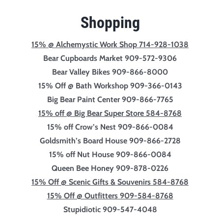
Shopping
15% @ Alchemystic Work Shop 714-928-1038
Bear Cupboards Market 909-572-9306
Bear Valley Bikes 909-866-8000
15% Off @ Bath Workshop 909-366-0143
Big Bear Paint Center 909-866-7765
15% off @ Big Bear Super Store 584-8768
15% off Crow’s Nest 909-866-0084
Goldsmith’s Board House 909-866-2728
15% off Nut House 909-866-0084
Queen Bee Honey 909-878-0226
15% Off @ Scenic Gifts & Souvenirs 584-8768
15% Off @ Outfitters 909-584-8768
Stupidiotic 909-547-4048