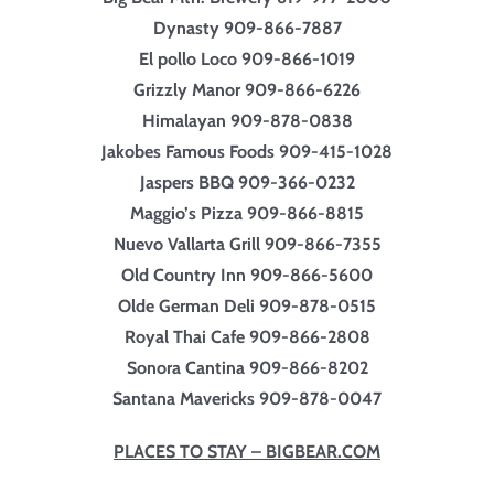
Dynasty 909-866-7887
El pollo Loco 909-866-1019
Grizzly Manor 909-866-6226
Himalayan 909-878-0838
Jakobes Famous Foods 909-415-1028
Jaspers BBQ 909-366-0232
Maggio’s Pizza 909-866-8815
Nuevo Vallarta Grill 909-866-7355
Old Country Inn 909-866-5600
Olde German Deli 909-878-0515
Royal Thai Cafe 909-866-2808
Sonora Cantina 909-866-8202
Santana Mavericks 909-878-0047
PLACES TO STAY – BIGBEAR.COM