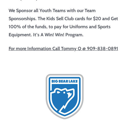
We Sponsor all Youth Teams with our Team
Sponsorships. The Kids Sell Club cards for $20 and Get
100% of the funds, to pay
for Uniforms and Sports
Equipment. It’s A Win! Win! Program.
For more Information
Call Tommy O @ 909-838-0891