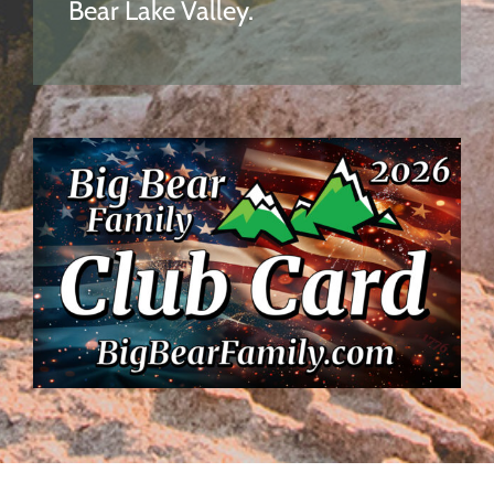
Bear Lake Valley.