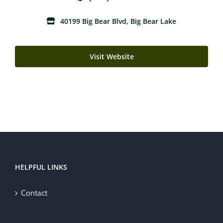
40199 Big Bear Blvd, Big Bear Lake
Visit Website
HELPFUL LINKS
Contact