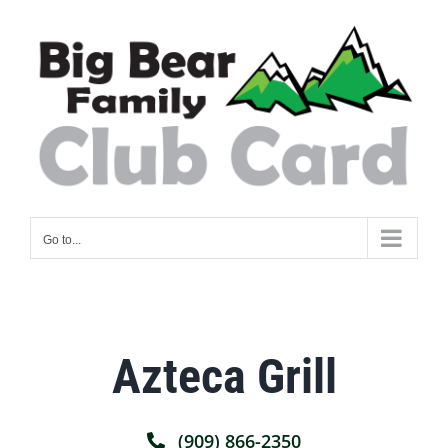
Skip
to
content
Go to...
Azteca Grill
(909) 866-2350