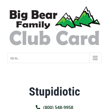
Skip
to
content
Go to...
Stupidiotic
(800) 548-9958