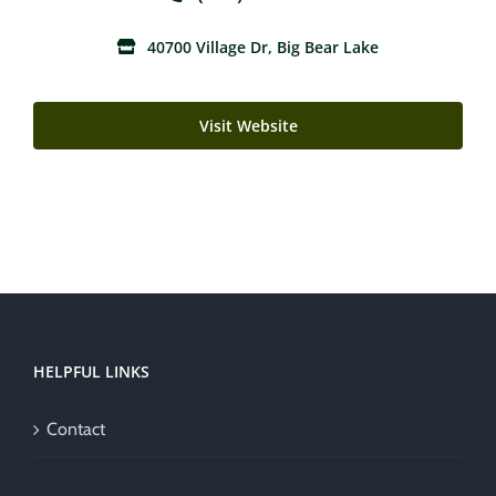
40700 Village Dr, Big Bear Lake
Visit Website
HELPFUL LINKS
Contact