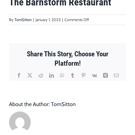
The Barnstorm Restaurant
on
By
TomSitton
|
January 1, 2023
|
Comments Off
The
Barnstorm
Restaurant
Share This Story, Choose Your
Platform!
Facebook
X
Reddit
LinkedIn
WhatsApp
Tumblr
Pinterest
Vk
Xing
Email
About the Author:
TomSitton