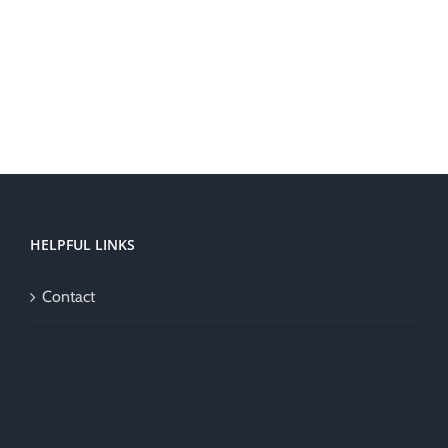
HELPFUL LINKS
Contact