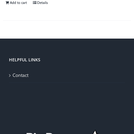
Add to cart
Details
HELPFUL LINKS
Contact