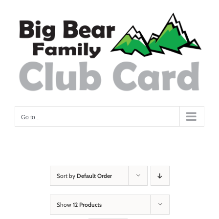
Skip
to
content
Go to...
Sort by
Default Order
Show
12 Products