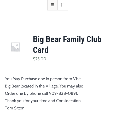
Big Bear Family Club
Card
$
25.00
You May Purchase one in person from Visit
Big Bear located in the Village. You may also
Order one by phone call 909-838-0891.
Thank you for your time and Consideration
Tom Sitton