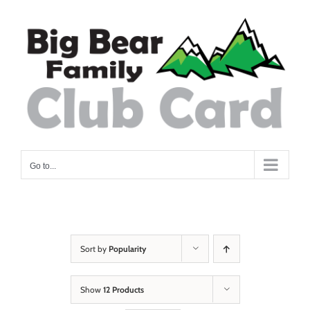
Skip
to
content
Go to...
Sort by
Popularity
Show
12 Products