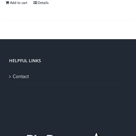
Add to cart
Details
HELPFUL LINKS
Contact