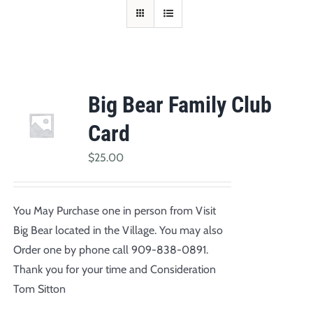
Big Bear Family Club
Card
$
25.00
You May Purchase one in person from Visit
Big Bear located in the Village. You may also
Order one by phone call 909-838-0891.
Thank you for your time and Consideration
Tom Sitton