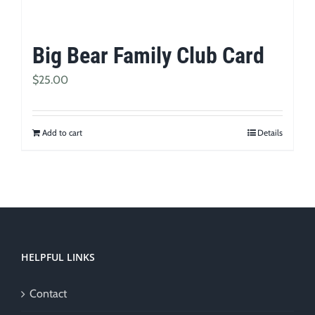
Big Bear Family Club Card
$
25.00
Add to cart
Details
HELPFUL LINKS
Contact