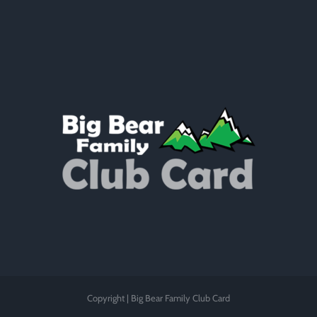
Copyright | Big Bear Family Club Card