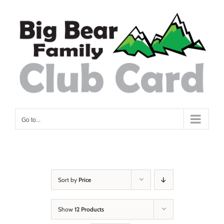
Skip
to
content
Go to...
Sort by
Price
Show
12 Products