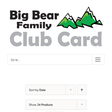
Skip
to
content
Go to...
Sort by
Date
Show
24 Products