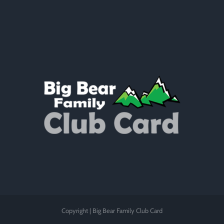
Copyright | Big Bear Family Club Card