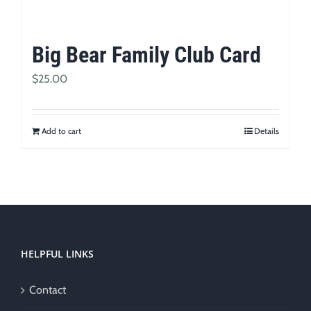
Big Bear Family Club Card
$
25.00
Add to cart
Details
HELPFUL LINKS
Contact