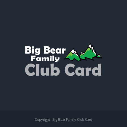
Copyright | Big Bear Family Club Card