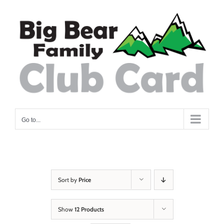
Skip
to
content
Go to...
Sort by
Price
Show
12 Products