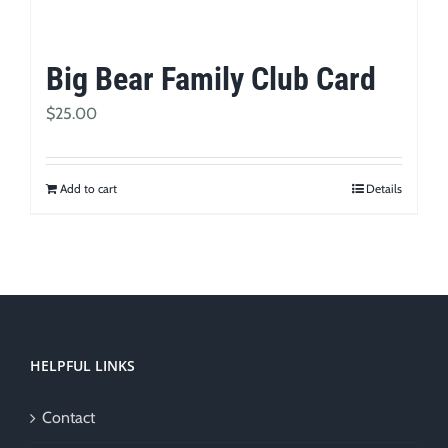
Big Bear Family Club Card
$
25.00
Add to cart
Details
HELPFUL LINKS
Contact